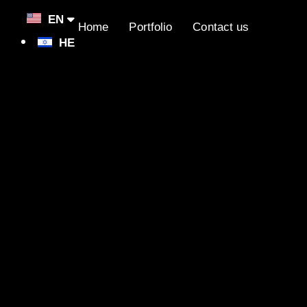
EN
Home
Portfolio
Contact us
HE
lopers